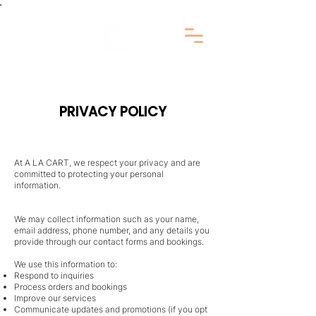
PRIVACY POLICY
At A LA CART, we respect your privacy and are
committed to protecting your personal
information.
We may collect information such as your name,
email address, phone number, and any details you
provide through our contact forms and bookings.
We use this information to:
Respond to inquiries
Process orders and bookings
Improve our services
Communicate updates and promotions (if you opt