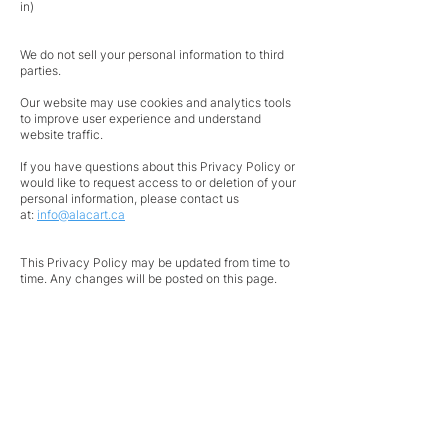
in)
We do not sell your personal information to third
parties.
Our website may use cookies and analytics tools
to improve user experience and understand
website traffic.
If you have questions about this Privacy Policy or
would like to request access to or deletion of your
personal information, please contact us
at:
info@alacart.ca
This Privacy Policy may be updated from time to
time. Any changes will be posted on this page.