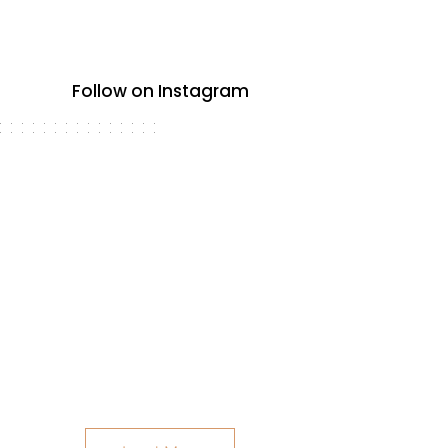
Follow on Instagram